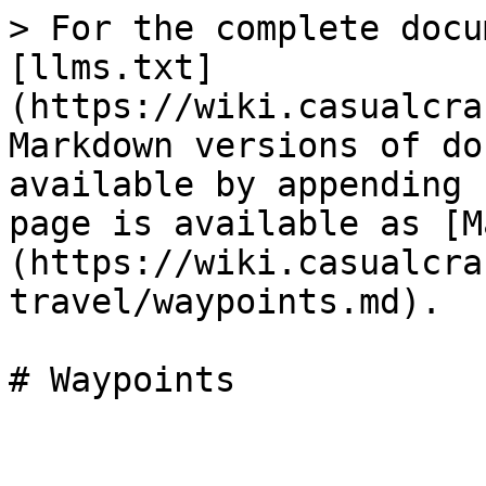
> For the complete docu
[llms.txt]
(https://wiki.casualcra
Markdown versions of do
available by appending 
page is available as [M
(https://wiki.casualcra
travel/waypoints.md).
