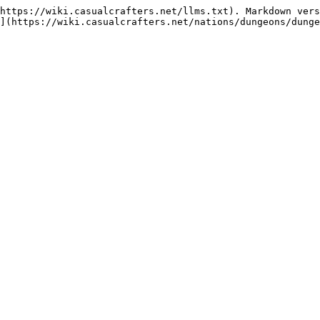
https://wiki.casualcrafters.net/llms.txt). Markdown vers
](https://wiki.casualcrafters.net/nations/dungeons/dunge