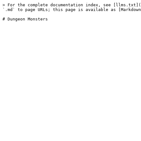
> For the complete documentation index, see [llms.txt](
`.md` to page URLs; this page is available as [Markdown